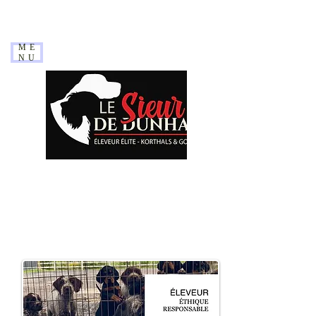
ME
NU
WE HAVE UPDATED OUR
SITE IN
December
2023